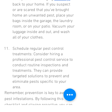
back to your home. If you suspect 
or are scared that you’ve brought 
home an unwanted pest, place your 
bags inside the garage, the laundry 
room, or on your patio. Vacuum your 
luggage inside and out, and wash 
all of your clothes.
Schedule regular pest control 
treatments: Consider hiring a 
professional pest control service to 
conduct routine inspections and 
treatments. They can provide 
targeted solutions to prevent and 
eliminate pests specific to your 
area.
Remember, prevention is key to avoiding 
pest infestations. By following this 
checklist and staying proactive, you can 
enjoy a pest-free summer in your home. 