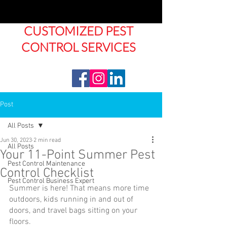
CUSTOMIZED PEST
CONTROL SERVICES
Post
All Posts
Jun 30, 2023
2 min read
All Posts
Your 11-Point Summer Pest
Pest Control Maintenance
Control Checklist
Pest Control Business Expert
Summer is here! That means more time 
outdoors, kids running in and out of 
doors, and travel bags sitting on your 
floors. 