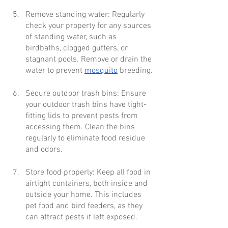
Remove standing water: Regularly 
check your property for any sources 
of standing water, such as 
birdbaths, clogged gutters, or 
stagnant pools. Remove or drain the 
water to prevent 
mosquito
 breeding.
Secure outdoor trash bins: Ensure 
your outdoor trash bins have tight-
fitting lids to prevent pests from 
accessing them. Clean the bins 
regularly to eliminate food residue 
and odors.
Store food properly: Keep all food in 
airtight containers, both inside and 
outside your home. This includes 
pet food and bird feeders, as they 
can attract pests if left exposed.