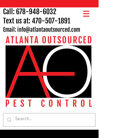
Call:
678-948-6032
Text us at:
470-507-1891
Email: info
@atlantaoutsourced.com