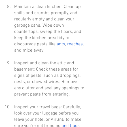
Maintain a clean kitchen: Clean up 
spills and crumbs promptly, and 
regularly empty and clean your 
garbage cans. Wipe down 
countertops, sweep the floors, and 
keep the kitchen area tidy to 
discourage pests like 
ants
, 
roaches
, 
and mice away.
Inspect and clean the attic and 
basement: Check these areas for 
signs of pests, such as droppings, 
nests, or chewed wires. Remove 
any clutter and seal any openings to 
prevent pests from entering.
Inspect your travel bags: Carefully, 
look over your luggage before you 
leave your hotel or AirBnB to make 
sure you’re not bringing 
bed bugs