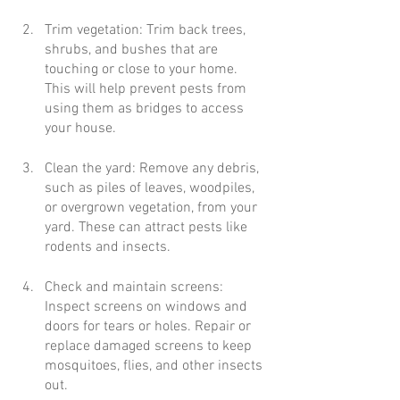
Trim vegetation: Trim back trees, 
shrubs, and bushes that are 
touching or close to your home. 
This will help prevent pests from 
using them as bridges to access 
your house.
Clean the yard: Remove any debris, 
such as piles of leaves, woodpiles, 
or overgrown vegetation, from your 
yard. These can attract pests like 
rodents and insects.
Check and maintain screens: 
Inspect screens on windows and 
doors for tears or holes. Repair or 
replace damaged screens to keep 
mosquitoes, flies, and other insects 
out.