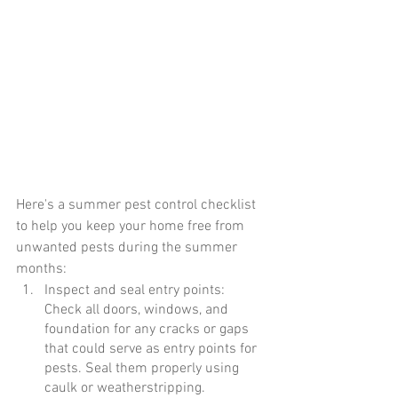
Here's a summer pest control checklist 
to help you keep your home free from 
unwanted pests during the summer 
months:
Inspect and seal entry points: 
Check all doors, windows, and 
foundation for any cracks or gaps 
that could serve as entry points for 
pests. Seal them properly using 
caulk or weatherstripping.