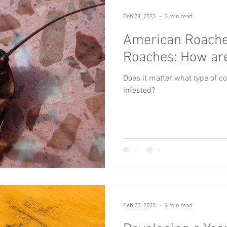
Feb 28, 2023
3 min read
American Roach
Roaches: How are
Does it matter what type of co
infested?
Feb 20, 2023
2 min read