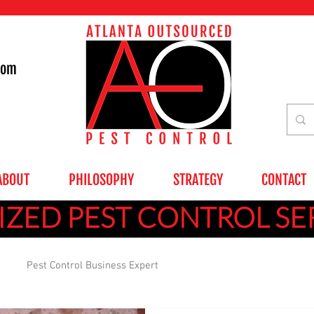
com
ABOUT
PHILOSOPHY
STRATEGY
CONTACT
ZED PEST CONTROL SE
Pest Control Business Expert