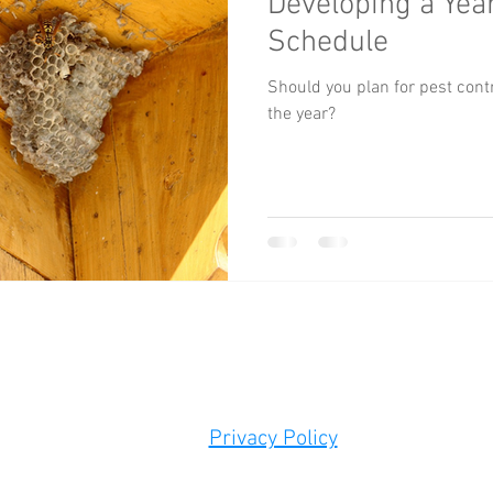
Developing a Year
Schedule
Should you plan for pest con
the year?
0 DALLAS HIGHWAY | SUITE 200, Box 256 | POWDER SPRINGS 
Tel:
678-948-6032
info
@atlantaoutsourced.c
Privacy Policy