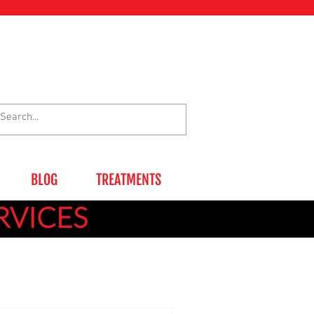
BLOG
TREATMENTS
RVICES