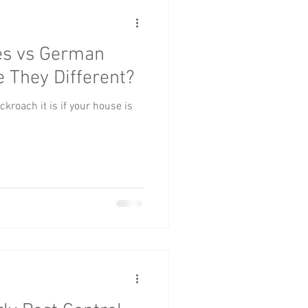
es vs German
 They Different?
ckroach it is if your house is