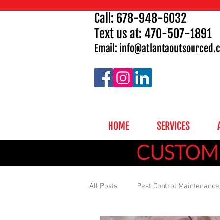
Call:
678-948-6032
Text us at: 470-507-1891
Email: info
@atlantaoutsourced.
HOME
SERVICES
CUSTOMI
All Posts
Pest Control Maintenance