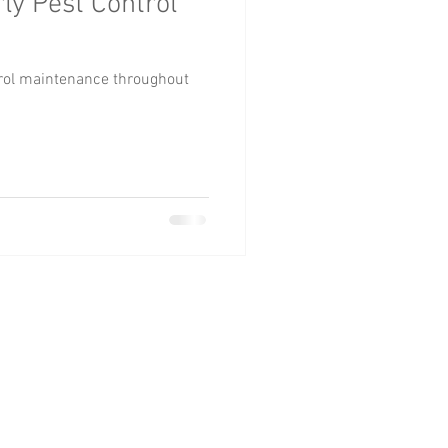
ly Pest Control
trol maintenance throughout
| GA 30127
om