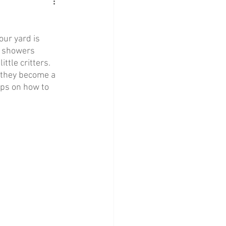
ur yard is 
l showers 
tle critters. 
e they become a 
ips on how to 