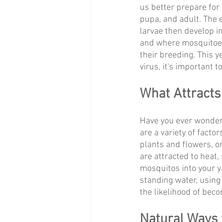
us better prepare for 
pupa, and adult. The e
larvae then develop 
and where mosquitoes 
their breeding. This y
virus, it's important 
What Attracts
Have you ever wondere
are a variety of facto
plants and flowers, or
are attracted to heat, 
mosquitos into your 
standing water, using 
the likelihood of bec
Natural Ways 