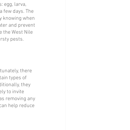
 egg, larva, 
 a few days. The 
By knowing when 
ater and prevent 
e the West Nile 
irsty pests.
unately, there 
tain types of 
tionally, they 
ly to invite 
as removing any 
 can help reduce 