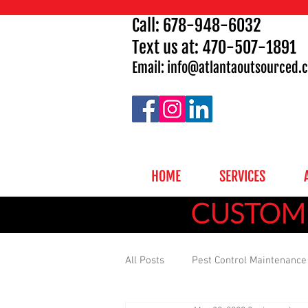
Call:
678-948-6032
Text us at: 470-507-1891
Email: info
@atlantaoutsourced.
HOME
SERVICES
CUSTOMI
All Posts
Pest Control Maintenance