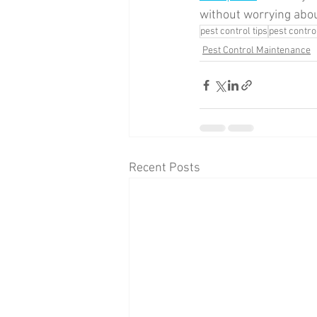
without worrying abo
pest control tips
pest contr
Pest Control Maintenance
Recent Posts