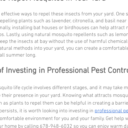
 effective ways to repel these insects from your yard. One 
epelling plants such as lavender, citronella, and basil near
nally, installing bat houses or birdhouses can help attract 
s. Lastly, using natural mosquito repellents such as lemon
 keep the insects at bay without the use of harmful chemical
atural methods into your yard, you can create a comfortabl
 all summer long.
f Investing in Professional Pest Contr
quito life cycle involves different stages, and it may take m
 their presence in your yard. Knowing what attracts mosqu
 as plants to repel them can be helpful in creating a barrie
ersists, it is worth looking into investing in 
professional pe
comfortable environment for you and your family. Get help w
ur home by calling 678-948-6032 so you can enjoy warm d