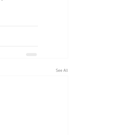
See All