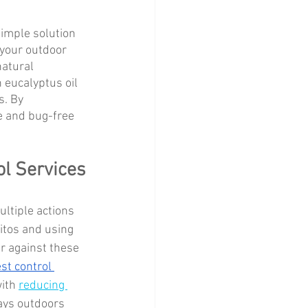
simple solution 
 your outdoor 
natural 
 eucalyptus oil 
s. By 
e and bug-free 
ol Services
ultiple actions 
itos and using 
r against these 
st control 
ith 
reducing 
ays outdoors 