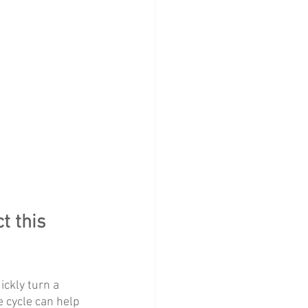
t this 
ckly turn a 
 cycle can help 