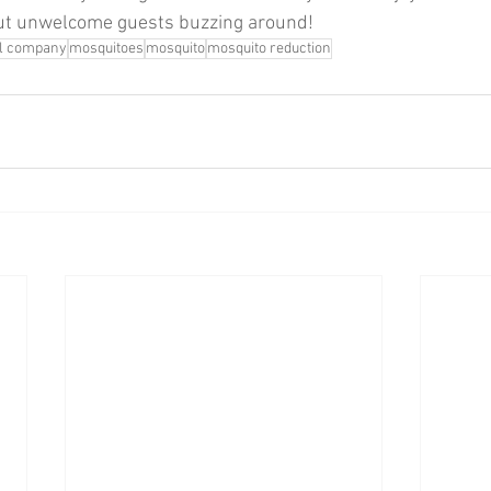
ut unwelcome guests buzzing around!
ol company
mosquitoes
mosquito
mosquito reduction