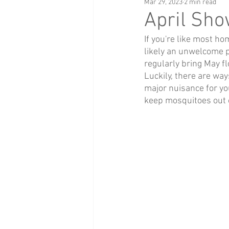
Mar 29, 2023
2 min read
April Sh
If you're like most h
likely an unwelcome pr
regularly bring May f
Luckily, there are wa
major nuisance for you
keep mosquitoes out 