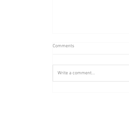
Comments
Write a comment...
Don't Let Wasps Ruin Your
Spring Backyard Plans
520