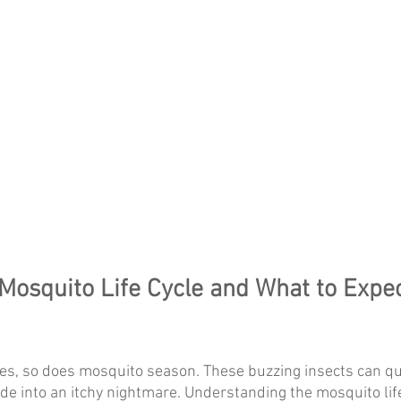
Mosquito Life Cycle and What to Expec
, so does mosquito season. These buzzing insects can qui
ide into an itchy nightmare. Understanding the mosquito life