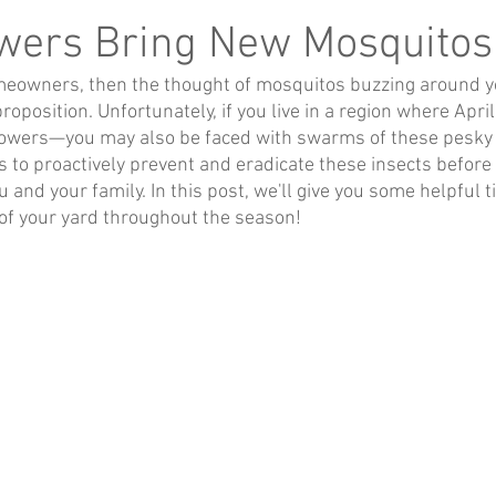
owers Bring New Mosquitos
omeowners, then the thought of mosquitos buzzing around yo
oposition. Unfortunately, if you live in a region where Apri
lowers—you may also be faced with swarms of these pesky lit
ys to proactively prevent and eradicate these insects befor
 and your family. In this post, we'll give you some helpful t
of your yard throughout the season!