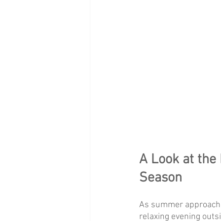
A Look at the 
Season
As summer approaches
relaxing evening outs