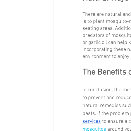
There are natural and
is to plant mosquito-r
seating areas. Additio
predators of mosquito
or garlic oil can help
incorporating these n
environment to enjoy
The Benefits o
In conclusion, the mos
to prevent and reduce
natural remedies such
pests. If the problem p
services
 to ensure a 
mosquitos
 around yo