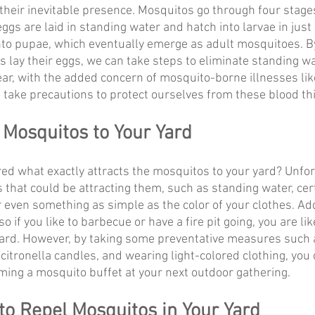
their inevitable presence. Mosquitos go through four stages:
ggs are laid in standing water and hatch into larvae in just
into pupae, which eventually emerge as adult mosquitoes. 
lay their eggs, we can take steps to eliminate standing w
ear, with the added concern of mosquito-borne illnesses lik
to take precautions to protect ourselves from these blood th
 Mosquitos to Your Yard
d what exactly attracts the mosquitos to your yard? Unfort
rs that could be attracting them, such as standing water, cer
 even something as simple as the color of your clothes. Addi
so if you like to barbecue or have a fire pit going, you are like
yard. However, by taking some preventative measures such 
citronella candles, and wearing light-colored clothing, you
oming a mosquito buffet at your next outdoor gathering.
to Repel Mosquitos in Your Yard