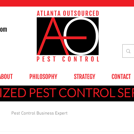
com
ABOUT
PHILOSOPHY
STRATEGY
CONTACT
ZED PEST CONTROL SE
Pest Control Business Expert