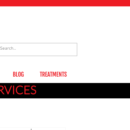
BLOG
TREATMENTS
RVICES